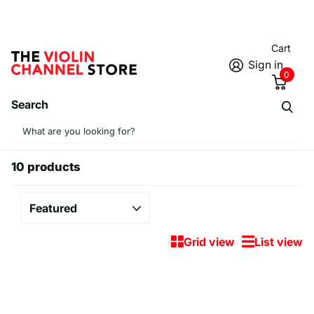
Cart
Sign in
0
Search
Homepage
iPhone Cases
iPhone Cases
10 products
Grid view
List view