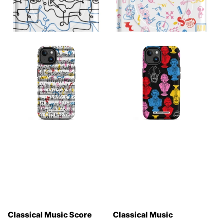
Classical Music Score
Classical Music