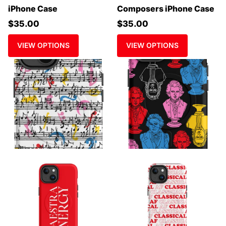
iPhone Case
Composers iPhone Case
$35.00
$35.00
VIEW OPTIONS
VIEW OPTIONS