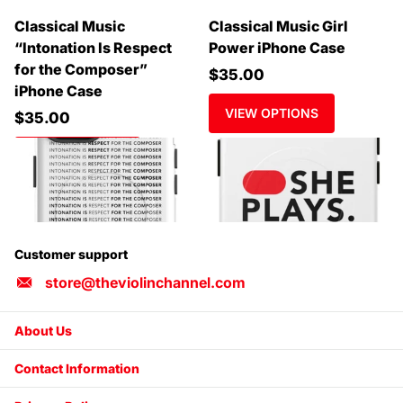
Classical Music
Classical Music Girl
“Intonation Is Respect
Power iPhone Case
for the Composer”
$35.00
iPhone Case
VIEW OPTIONS
$35.00
VIEW OPTIONS
Customer support
store@theviolinchannel.com
About Us
Contact Information