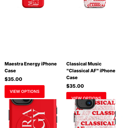
Maestra Energy iPhone
Classical Music
Case
"Classical AF" iPhone
Case
$35.00
$35.00
VIEW OPTIONS
VIEW OPTIONS