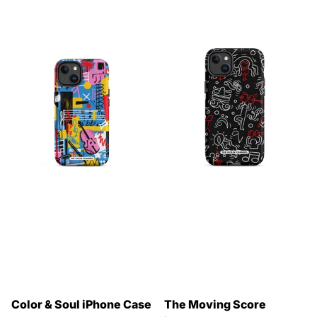
Color & Soul iPhone Case
The Moving Score