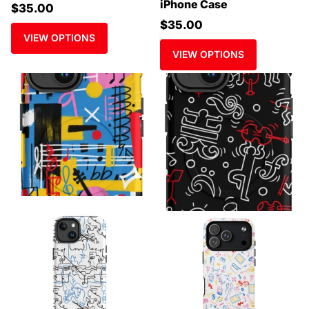
iPhone Case
$35.00
$35.00
VIEW OPTIONS
VIEW OPTIONS