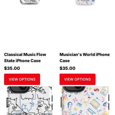
Classical Music Flow
Musician's World iPhone
State iPhone Case
Case
$35.00
$35.00
VIEW OPTIONS
VIEW OPTIONS