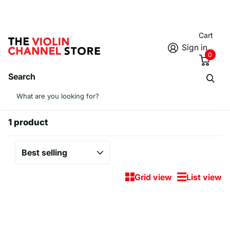
Cart
Sign in
0
Search
Homepage
Tumblers
Tumblers
1 product
Grid view
List view