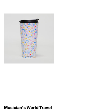
Musician's World Travel