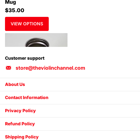
Mug
$35.00
VIEW OPTIONS
Customer support
store@theviolinchannel.com
About Us
Contact Information
Privacy Policy
Refund Policy
Shipping Policy